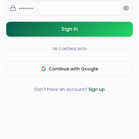
Sign In
OR CONTINUE WITH
Continue with Google
Don't have an account?
Sign up