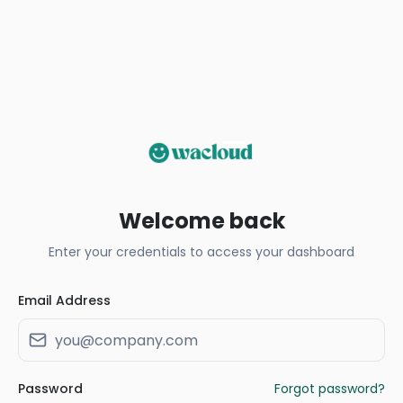
Welcome back
Enter your credentials to access your dashboard
Email Address
Password
Forgot password?